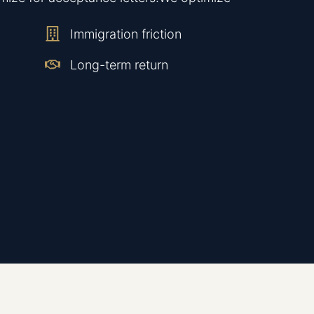
Immigration friction
Long-term return