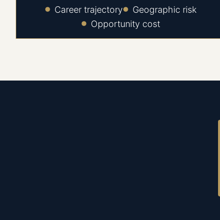
Career trajectory
Geographic risk
Opportunity cost