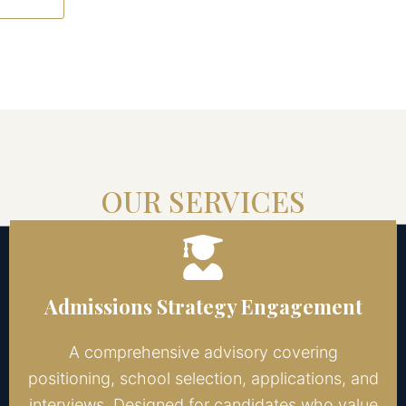
OUR SERVICES
Admissions Strategy Engagement
A comprehensive advisory covering
positioning, school selection, applications, and
interviews. Designed for candidates who value