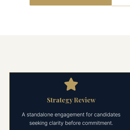
Strategy Review
A standalone engagement for candidates
seeking clarity before commitment.