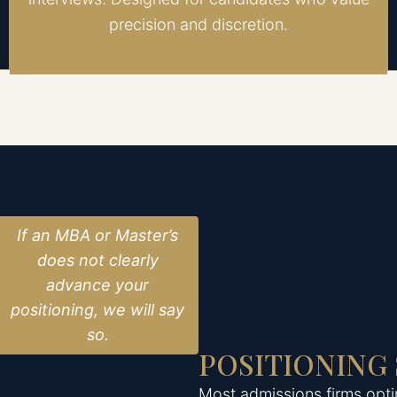
precision and discretion.
If an MBA or Master’s
does not clearly
advance your
positioning, we will say
so.
POSITIONING
Most admissions firms opti