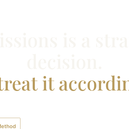
ssions is a stra
decision.
reat it accordi
experienced professionals to design and executeMaster
long-term career outcomes—not short-termoptics.
Method