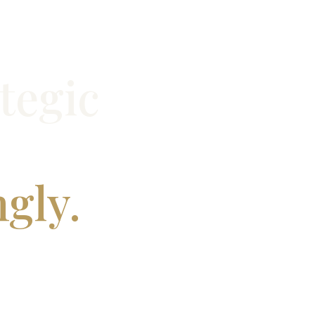
tegic
ngly.
’s and MBA applications that align with