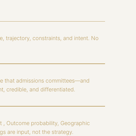
e, trajectory, constraints, and intent. No
ive that admissions committees—and
, credible, and differentiated.
t , Outcome probability, Geographic
s are input, not the strategy.