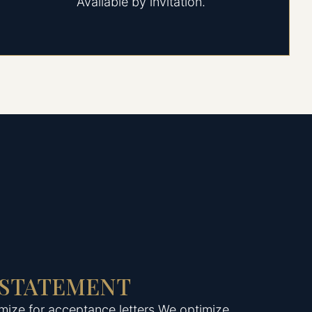
Available by invitation.
 STATEMENT
mize for acceptance letters.We optimize