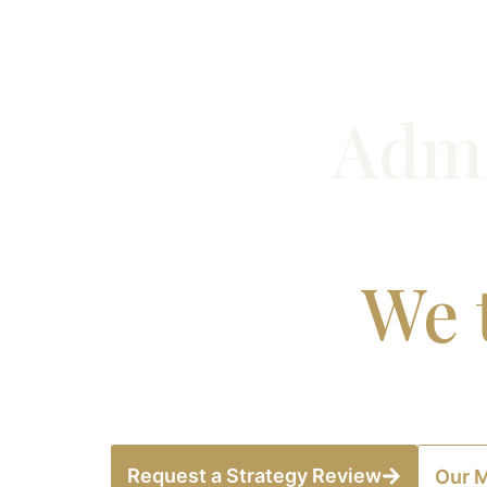
Admi
We t
Meridian Advisory works with globally 
Request a Strategy Review
Our 