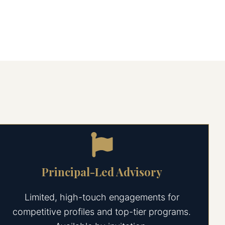
Principal-Led Advisory
Limited, high-touch engagements for
competitive profiles and top-tier programs.