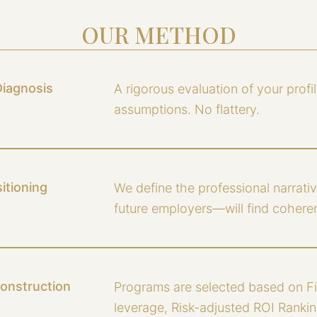
OUR METHOD
Diagnosis
A rigorous evaluation of your profil
assumptions. No flattery.
itioning
We define the professional narrat
future employers—will find coherent
Construction
Programs are selected based on Fi
leverage, Risk-adjusted ROI Ranking