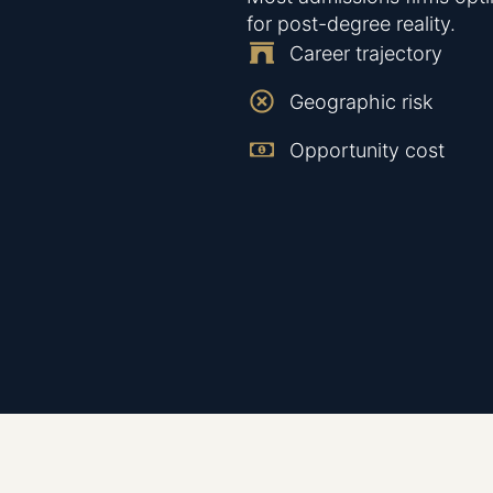
for post-degree reality.
Career trajectory
Geographic risk
Opportunity cost