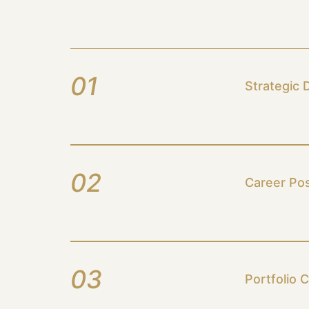
01
Strategic 
02
Career Pos
03
Portfolio 