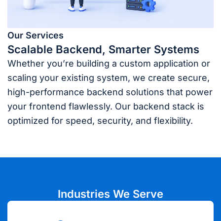
Our Services
Scalable Backend, Smarter Systems
Whether you’re building a custom application or
scaling your existing system, we create secure,
high-performance backend solutions that power
your frontend flawlessly. Our backend stack is
optimized for speed, security, and flexibility.
Industries We Serve