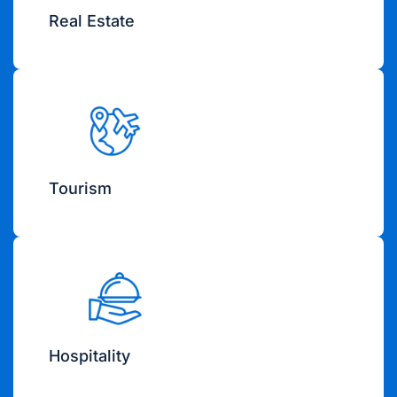
Real Estate
Tourism
Hospitality