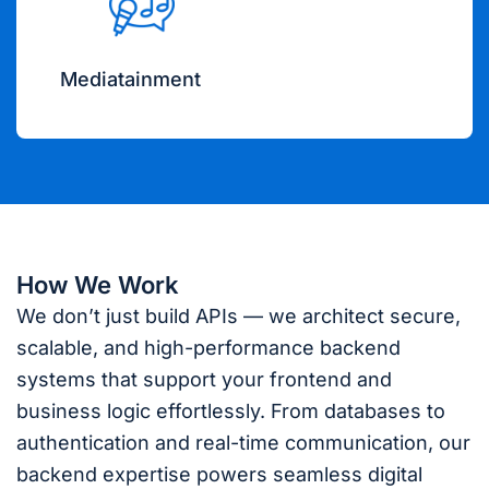
Mediatainment
How We Work
We don’t just build APIs — we architect secure,
scalable, and high-performance backend
systems that support your frontend and
business logic effortlessly. From databases to
authentication and real-time communication, our
backend expertise powers seamless digital