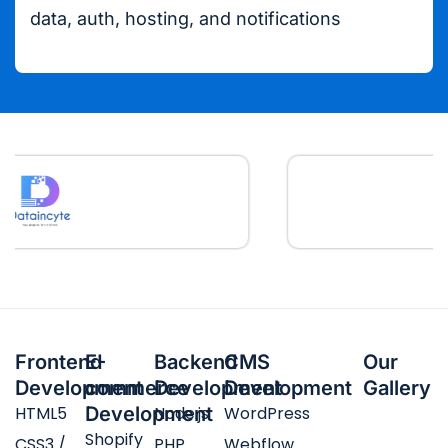
data, auth, hosting, and notifications
Frontend
E-
Backend
CMS
Our
Development
commerce
Development
Development
Gallery
HTML5
Development
Node.js
WordPress
Shopify
CSS3 /
PHP
Webflow