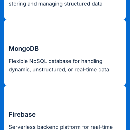
storing and managing structured data
MongoDB
Flexible NoSQL database for handling
dynamic, unstructured, or real-time data
Firebase
Serverless backend platform for real-time