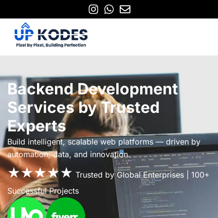
Backend Development
Services by Trusted
Experts
Build intelligent, scalable web platforms — driven by
automation, data, and innovation.
★★★★★
Trusted by Global Enterprises | 100+
Successful Projects