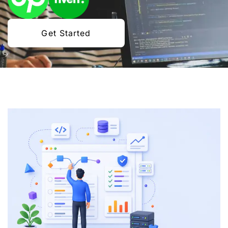
Get Started