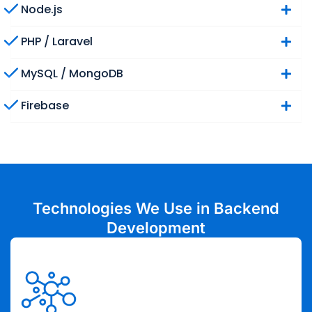
Node.js
PHP / Laravel
MySQL / MongoDB
Firebase
Technologies We Use in Backend
Development