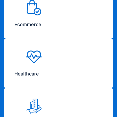
Ecommerce
Healthcare