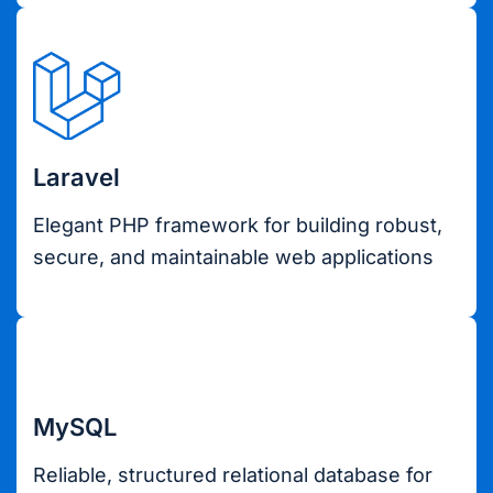
Laravel
Elegant PHP framework for building robust,
secure, and maintainable web applications
MySQL
Reliable, structured relational database for