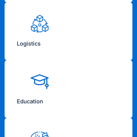
Logistics
Education