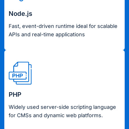
Node.js
Fast, event-driven runtime ideal for scalable
APIs and real-time applications
PHP
Widely used server-side scripting language
for CMSs and dynamic web platforms.