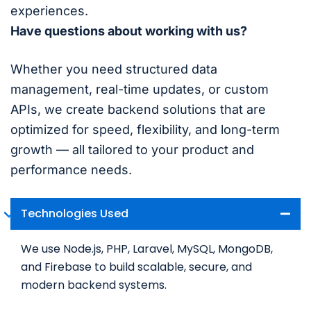
experiences.
Have questions about working with us?
Whether you need structured data
management, real-time updates, or custom
APIs, we create backend solutions that are
optimized for speed, flexibility, and long-term
growth — all tailored to your product and
performance needs.
Technologies Used
We use Node.js, PHP, Laravel, MySQL, MongoDB,
and Firebase to build scalable, secure, and
modern backend systems.